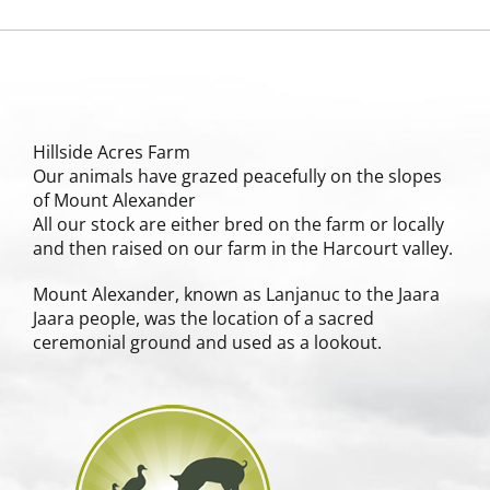
Hillside Acres Farm
Our animals have grazed peacefully on the slopes
of Mount Alexander
All our stock are either bred on the farm or locally
and then raised on our farm in the Harcourt valley.
Mount Alexander, known as Lanjanuc to the Jaara
Jaara people, was the location of a sacred
ceremonial ground and used as a lookout.