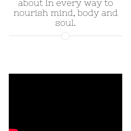
about in every way to
nourish mind, body and
soul.