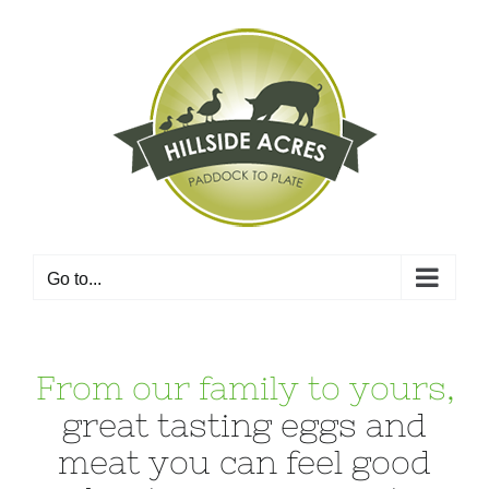
Skip
to
content
Go to...
From our family to yours,
great tasting eggs and
meat you can feel good